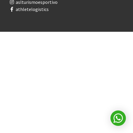
aslturismoesportivo
athletelogistics