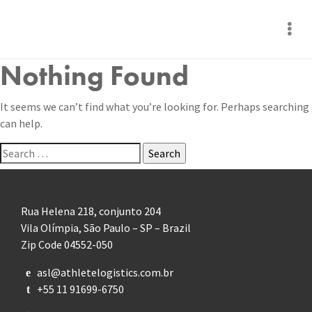
Nothing Found
It seems we can’t find what you’re looking for. Perhaps searching
can help.
Search
for:
Rua Helena 218, conjunto 204
Vila Olímpia, São Paulo – SP – Brazil
Zip Code 04552-050
asl@athletelogistics.com.br
e
+55 11 91699-6750
t